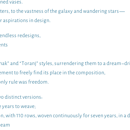
ined vases.
ters, to the vastness of the galaxy and wandering stars—
r aspirations in design.
 endless redesigns,
ents
hak” and “Toranj” styles, surrendering them to a dream-dr
nt to freely find its place in the composition,
only rule was freedom.
o distinct versions:
e years to weave;
, with 110 rows, woven continuously for seven years, in a di
dream