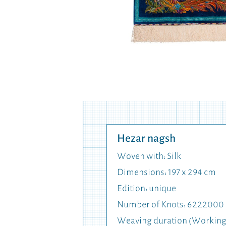
Hezar nagsh
Woven with: Silk
Dimensions: 197 x 294 cm
Edition: unique
Number of Knots: 6222000
Weaving duration (Working