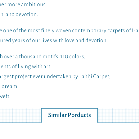
ther more ambitious
on, and devotion.
one of the most finely woven contemporary carpets of Ira
red years of our lives with love and devotion.
 over a thousand motifs, 110 colors,
ts of living with art.
argest project ever undertaken by Lahiji Carpet;
e dream,
weft.
Similar Porducts