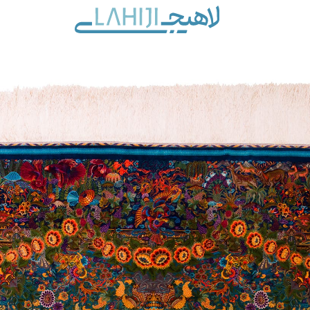
Contact