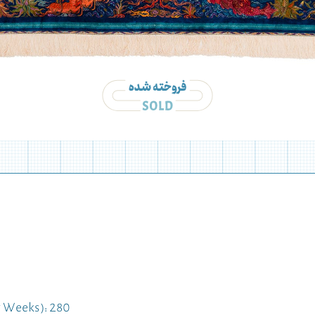
 Weeks): 280