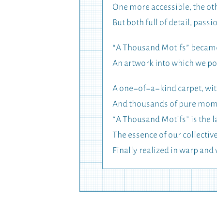
One more accessible, the o
But both full of detail, passi
“A Thousand Motifs” became 
An artwork into which we pou
A one-of-a-kind carpet, with
And thousands of pure momen
“A Thousand Motifs” is the l
The essence of our collectiv
Finally realized in warp and 