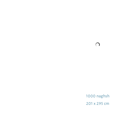
1000 naghsh
201 x 295 cm