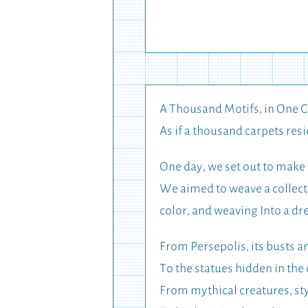
A Thousand Motifs, in One 
As if a thousand carpets resi
One day, we set out to make 
We aimed to weave a collecti
color, and weaving Into a d
From Persepolis, its busts 
To the statues hidden in the
From mythical creatures, sty