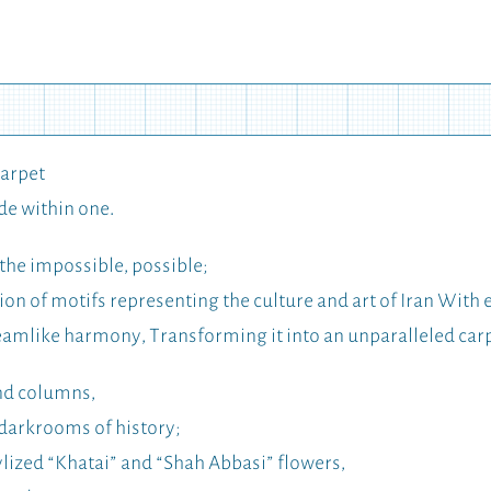
Carpet
de within one.
the impossible, possible;
on of motifs representing the culture and art of Iran With 
reamlike harmony, Transforming it into an unparalleled car
and columns,
 darkrooms of history;
lized “Khatai” and “Shah Abbasi” flowers,