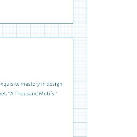
exquisite mastery in design,
pet: “A Thousand Motifs.”