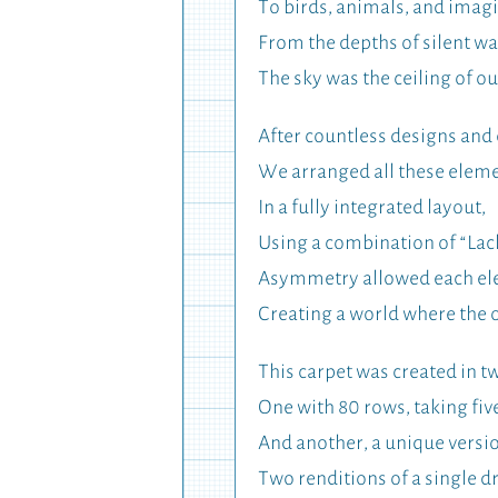
To birds, animals, and imag
From the depths of silent wa
The sky was the ceiling of ou
After countless designs and
We arranged all these elem
In a fully integrated layout,
Using a combination of “Lac
Asymmetry allowed each eleme
Creating a world where the 
This carpet was created in tw
One with 80 rows, taking fiv
And another, a unique version
Two renditions of a single 