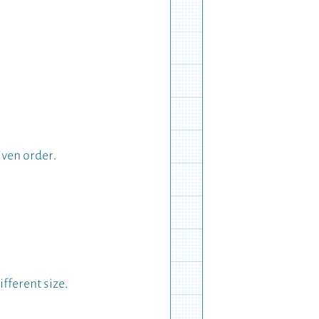
iven order.
fferent size.