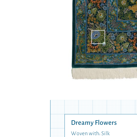
Dreamy Flowers
Woven with: Silk