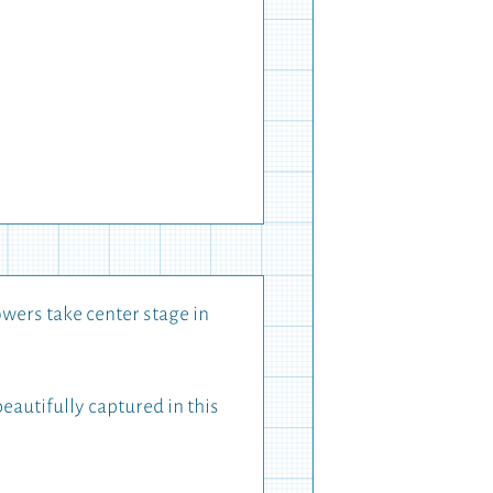
wers take center stage in
autifully captured in this