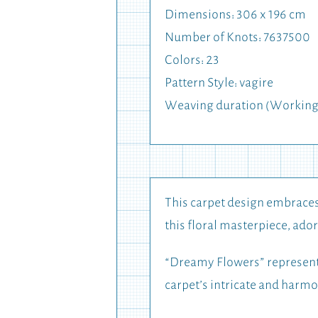
Dimensions: 306 x 196 cm
Number of Knots: 7637500
Colors: 23
Pattern Style: vagire
Weaving duration (Working 
This carpet design embraces 
this floral masterpiece, ador
“Dreamy Flowers” represents
carpet’s intricate and harm