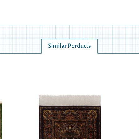
Similar Porducts