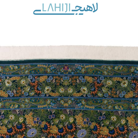
Contact