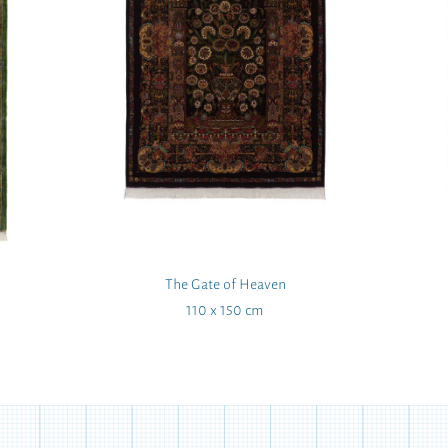
The Gate of Heaven
110 x 150 cm