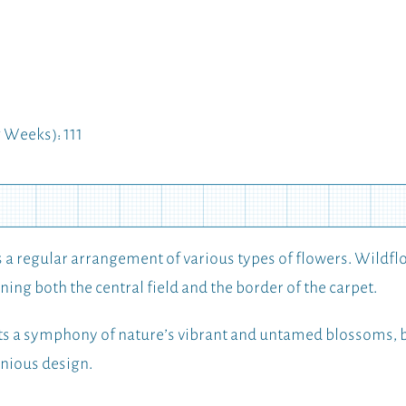
Weeks): 111
a regular arrangement of various types of flowers. Wildflo
ning both the central field and the border of the carpet.
 a symphony of nature’s vibrant and untamed blossoms, be
onious design.