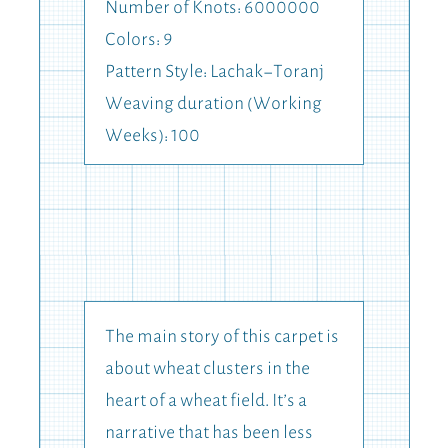
Number of Knots: 6000000
Colors: 9
Pattern Style: Lachak-Toranj
Weaving duration (Working
Weeks): 100
The main story of this carpet is
about wheat clusters in the
heart of a wheat field. It’s a
narrative that has been less