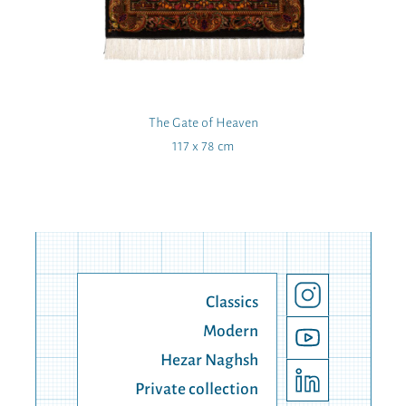
The Gate of Heaven
117 x 78 cm
Classics
Modern
Hezar Naghsh
Private collection