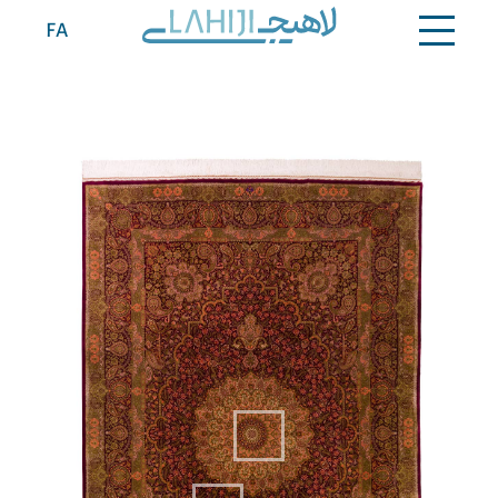
Contact
FA