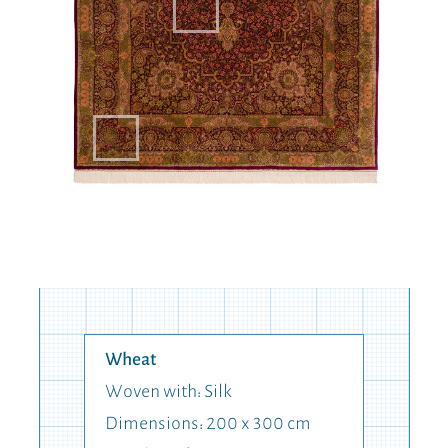
Wheat
Woven with: Silk
Dimensions: 200 x 300 cm