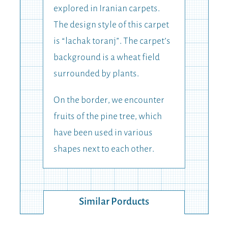
explored in Iranian carpets.
The design style of this carpet
is “lachak toranj”. The carpet’s
background is a wheat field
surrounded by plants.
On the border, we encounter
fruits of the pine tree, which
have been used in various
shapes next to each other.
Similar Porducts