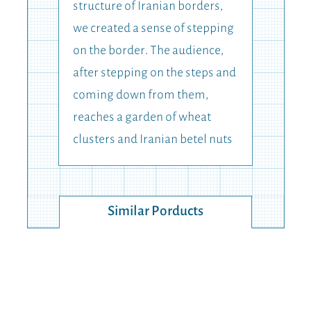
structure of Iranian borders,
we created a sense of stepping
on the border. The audience,
after stepping on the steps and
coming down from them,
reaches a garden of wheat
clusters and Iranian betel nuts
Similar Porducts