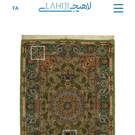
Contact
FA