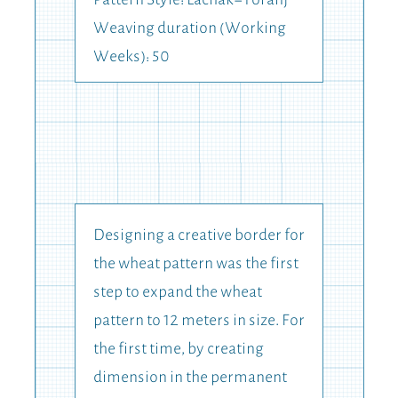
Pattern Style: Lachak-Toranj
Weaving duration (Working
Weeks): 50
Designing a creative border for
the wheat pattern was the first
step to expand the wheat
pattern to 12 meters in size. For
the first time, by creating
dimension in the permanent