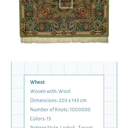
Wheat
Woven with: Wool
Dimensions: 203 x 143 cm
Number of Knots: 1000000
Colors: 15