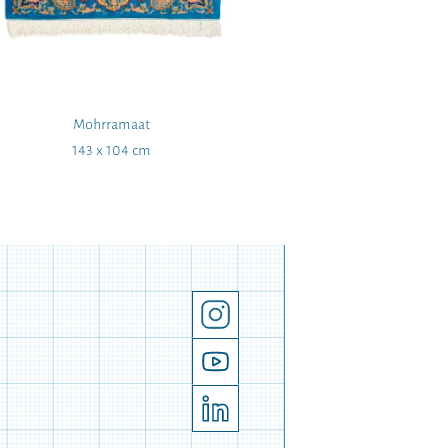
Mohrramaat
Wing t
143 x 104 cm
42 x 