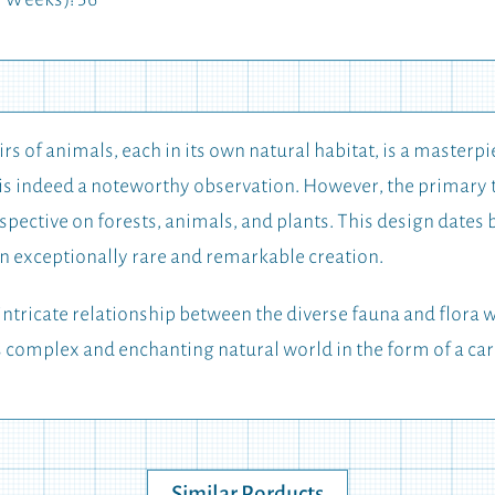
 Weeks): 56
irs of animals, each in its own natural habitat, is a masterpi
h is indeed a noteworthy observation. However, the primary 
erspective on forests, animals, and plants. This design dates
 an exceptionally rare and remarkable creation.
ntricate relationship between the diverse fauna and flora w
s complex and enchanting natural world in the form of a car