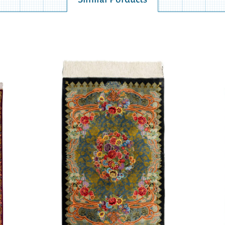
Similar Porducts