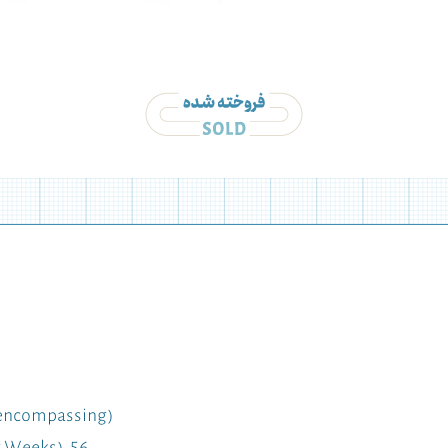
l-encompassing)