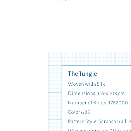
The Jungle
Woven with: Silk
Dimensions: 159 x 108 cm
Number of Knots: 1782000
Colors: 35
Pattern Style: Saraasar (al