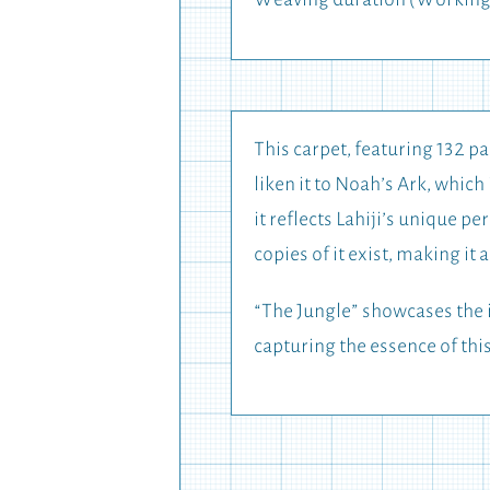
Weaving duration (Working
This carpet, featuring 132 pa
liken it to Noah’s Ark, whic
it reflects Lahiji’s unique p
copies of it exist, making it
“The Jungle” showcases the i
capturing the essence of thi