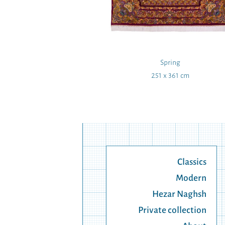
to Wing
Spring
 40 cm
251 x 361 cm
Classics
Modern
Hezar Naghsh
Private collection