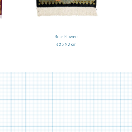
Rose Flowers
60 x 90 cm