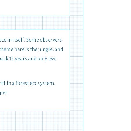
ece in itself. Some observers
theme here is the jungle, and
 back 15 years and only two
ithin a forest ecosystem,
pet.