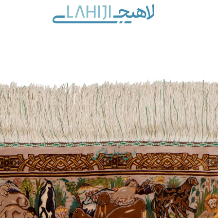
Contact