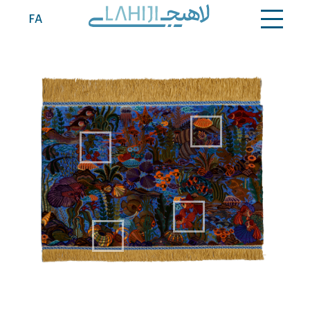
Contact
FA