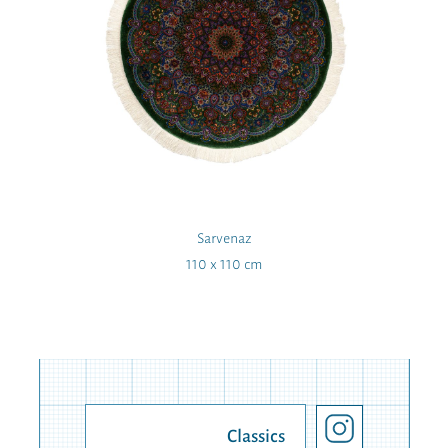
Sarvenaz
110 x 110 cm
Classics