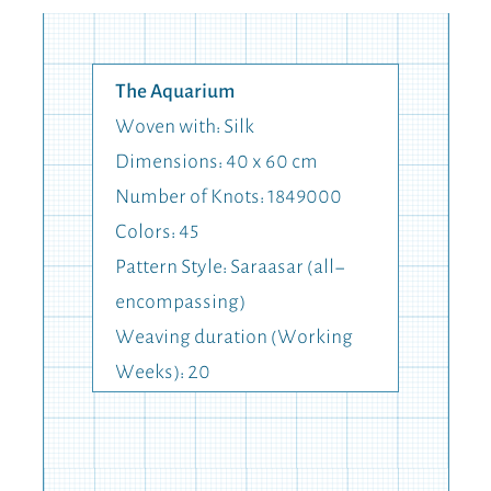
The Aquarium
Woven with: Silk
Dimensions: 40 x 60 cm
Number of Knots: 1849000
Colors: 45
Pattern Style: Saraasar (all-
encompassing)
Weaving duration (Working
Weeks): 20