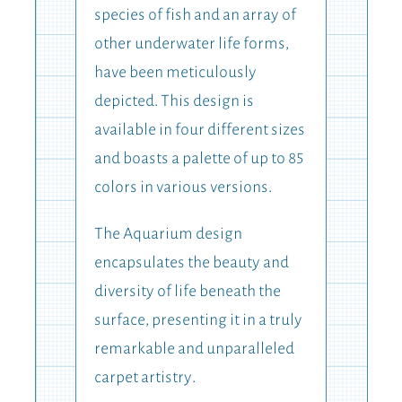
species of fish and an array of
other underwater life forms,
have been meticulously
depicted. This design is
available in four different sizes
and boasts a palette of up to 85
colors in various versions.
The Aquarium design
encapsulates the beauty and
diversity of life beneath the
surface, presenting it in a truly
remarkable and unparalleled
carpet artistry.