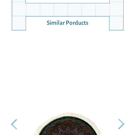
Similar Porducts