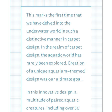
This marks the first time that
we have delved into the
underwater world in such a
distinctive manner in carpet
design. In the realm of carpet
design, the aquatic world has
rarely been explored. Creation
of a unique aquarium-themed
design was our ultimate goal.
In this innovative design, a
multitude of paired aquatic
creatures, including over 50