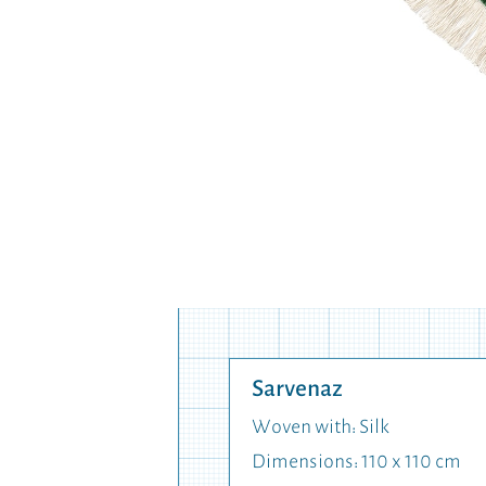
Sarvenaz
Woven with: Silk
Dimensions: 110 x 110 cm