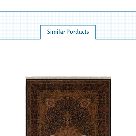
Similar Porducts