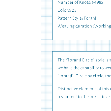
Number of Knots: 94985
Colors: 25
Pattern Style: Toranji
Weaving duration (Working
The “Toranji Circle” style is 
we have the capability to wea
“toranji”. Circle by circle, t
Distinctive elements of this 
testament to the intricate ar