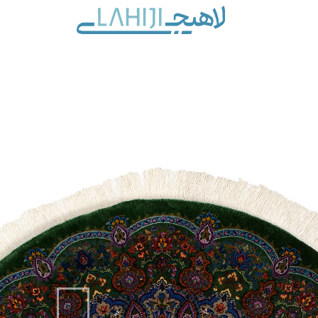
Contact