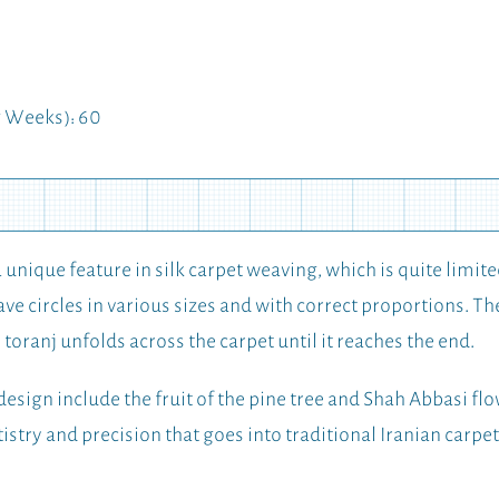
 Weeks): 60
a unique feature in silk carpet weaving, which is quite limite
ve circles in various sizes and with correct proportions. The 
he toranj unfolds across the carpet until it reaches the end.
design include the fruit of the pine tree and Shah Abbasi flow
tistry and precision that goes into traditional Iranian carpe