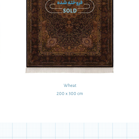
Wheat
200 x 300 cm