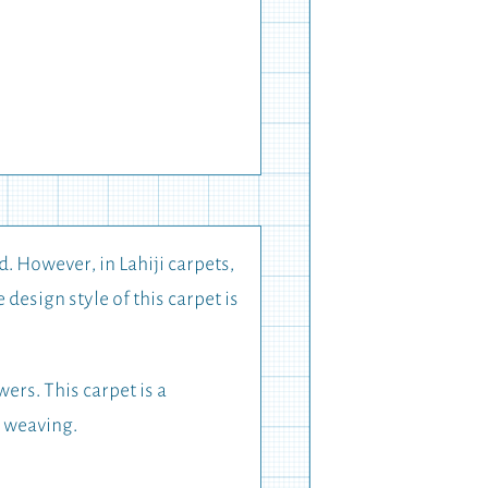
d. However, in Lahiji carpets,
design style of this carpet is
ers. This carpet is a
t weaving.