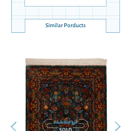
Similar Porducts