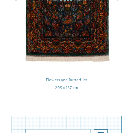
Flowers and Butterflies
205 x 137 cm