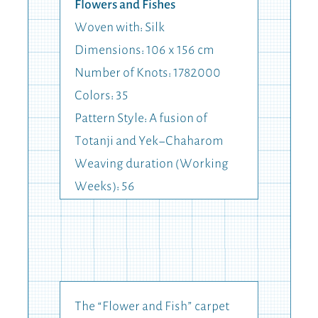
Flowers and Fishes
Woven with: Silk
Dimensions: 106 x 156 cm
Number of Knots: 1782000
Colors: 35
Pattern Style: A fusion of
Totanji and Yek-Chaharom
Weaving duration (Working
Weeks): 56
The “Flower and Fish” carpet