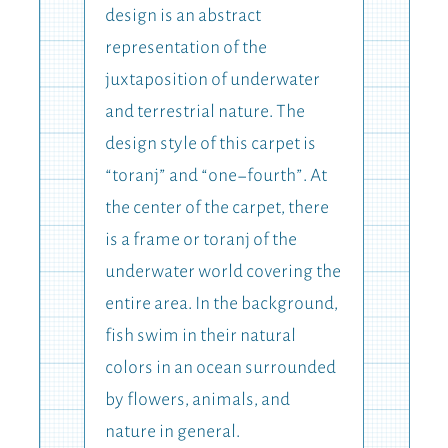
design is an abstract
representation of the
juxtaposition of underwater
and terrestrial nature. The
design style of this carpet is
“toranj” and “one-fourth”. At
the center of the carpet, there
is a frame or toranj of the
underwater world covering the
entire area. In the background,
fish swim in their natural
colors in an ocean surrounded
by flowers, animals, and
nature in general.