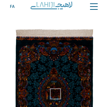
Contact
FA