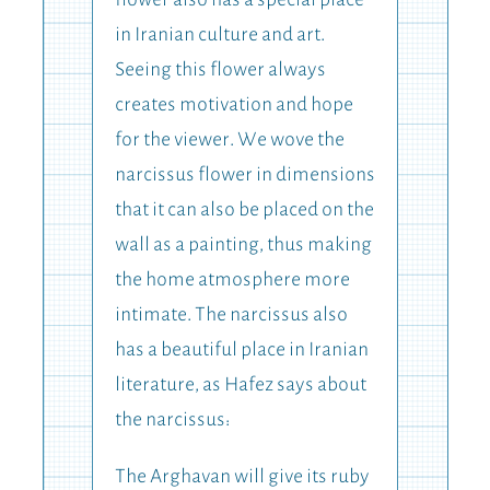
flower also has a special place
in Iranian culture and art.
Seeing this flower always
creates motivation and hope
for the viewer. We wove the
narcissus flower in dimensions
that it can also be placed on the
wall as a painting, thus making
the home atmosphere more
intimate. The narcissus also
has a beautiful place in Iranian
literature, as Hafez says about
the narcissus:
The Arghavan will give its ruby