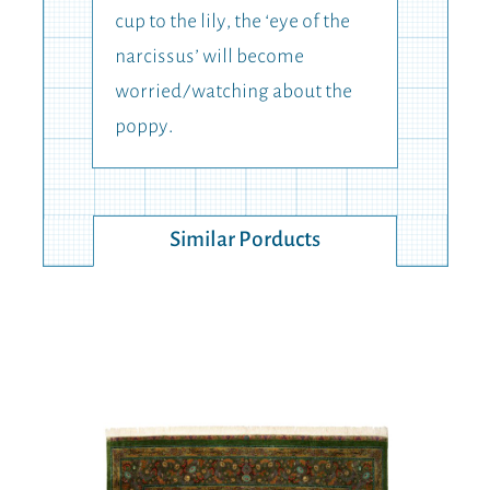
cup to the lily, the ‘eye of the
narcissus’ will become
worried/watching about the
poppy.
Similar Porducts