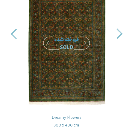
Dreamy Flowers
300 x 400 cm