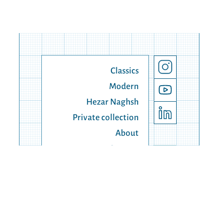
Classics
Modern
Hezar Naghsh
Private collection
About
Contact
© 1990 - 2025 Lahiji Carpert, all right reserved.