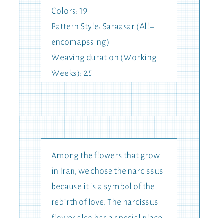
Colors: 19
Pattern Style: Saraasar (All-
encomapssing)
Weaving duration (Working
Weeks): 25
Among the flowers that grow
in Iran, we chose the narcissus
because it is a symbol of the
rebirth of love. The narcissus