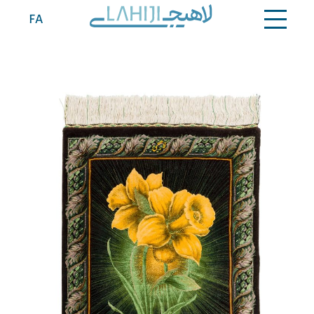
Contact
FA