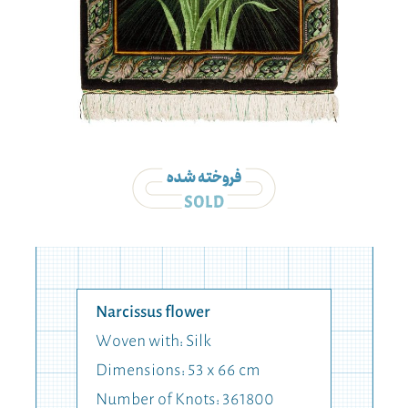
Narcissus flower
Woven with: Silk
Dimensions: 53 x 66 cm
Number of Knots: 361800