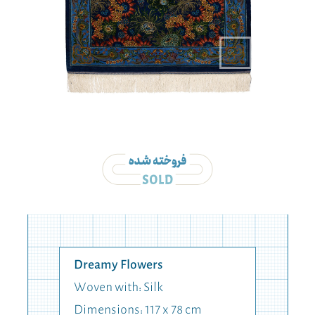
Dreamy Flowers
Woven with: Silk
Dimensions: 117 x 78 cm