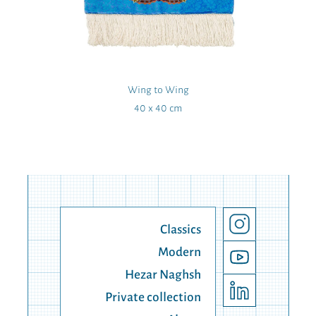
Wing to Wing
40 x 40 cm
Classics
Modern
Hezar Naghsh
Private collection