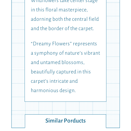
Wildflowers take center stage
in this floral masterpiece,
adorning both the central field
and the border of the carpet.
“Dreamy Flowers” represents
a symphony of nature’s vibrant
and untamed blossoms,
beautifully captured in this
carpet’s intricate and
harmonious design.
Similar Porducts