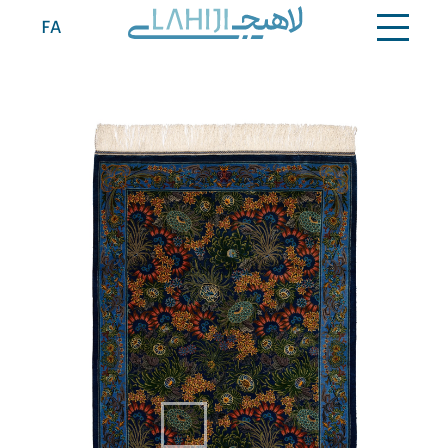
Contact
FA