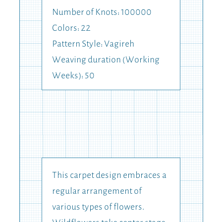
Number of Knots: 100000
Colors: 22
Pattern Style: Vagireh
Weaving duration (Working
Weeks): 50
This carpet design embraces a
regular arrangement of
various types of flowers.