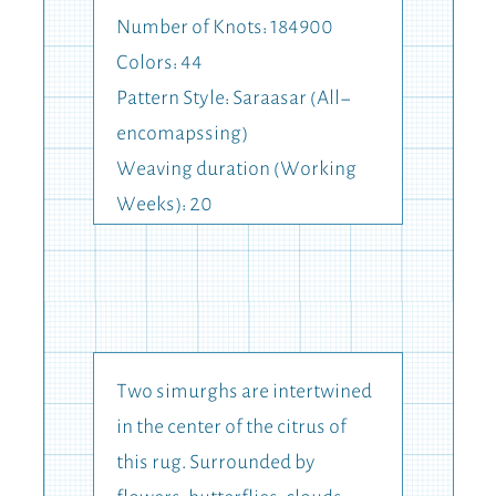
Number of Knots: 184900
Colors: 44
Pattern Style: Saraasar (All-
encomapssing)
Weaving duration (Working
Weeks): 20
Two simurghs are intertwined
in the center of the citrus of
this rug. Surrounded by