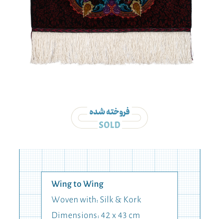
Wing to Wing
Woven with: Silk & Kork
Dimensions: 42 x 43 cm