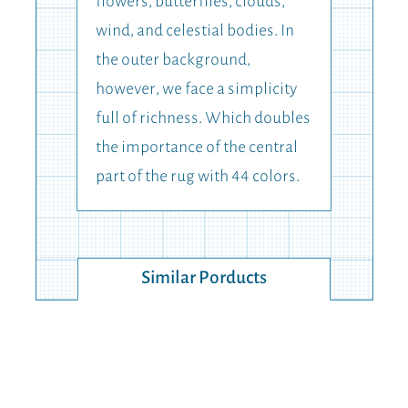
flowers, butterflies, clouds,
wind, and celestial bodies. In
the outer background,
however, we face a simplicity
full of richness. Which doubles
the importance of the central
part of the rug with 44 colors.
Similar Porducts