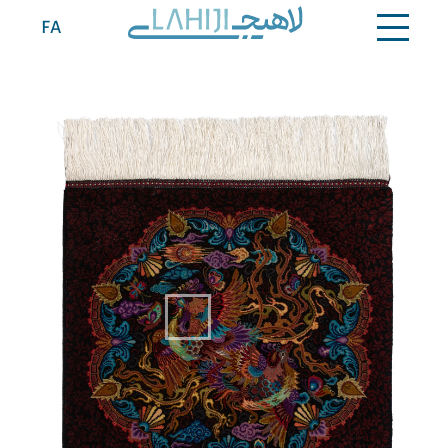
Contact
FA