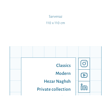
Sarvenaz
110 x 110 cm
Classics
Modern
Hezar Naghsh
Private collection
About
Contact