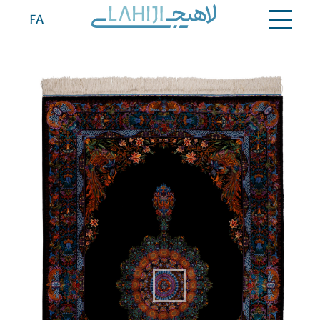
Contact
FA