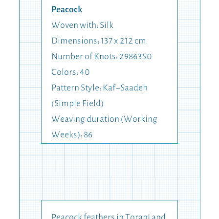
Peacock
Woven with: Silk
Dimensions: 137 x 212 cm
Number of Knots: 2986350
Colors: 40
Pattern Style: Kaf-Saadeh
(Simple Field)
Weaving duration (Working
Weeks): 86
Peacock feathers in Toranj and