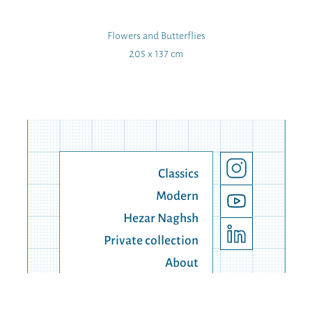
Flowers and Butterflies
205 x 137 cm
Classics
Modern
Hezar Naghsh
Private collection
About
Contact