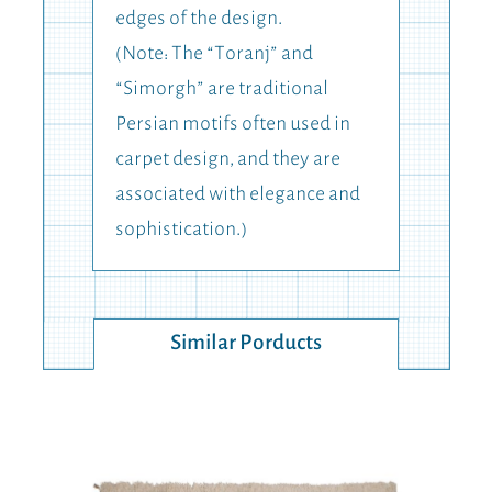
edges of the design.
(Note: The “Toranj” and
“Simorgh” are traditional
Persian motifs often used in
carpet design, and they are
associated with elegance and
sophistication.)
Similar Porducts