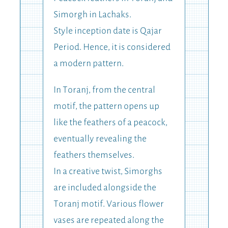
Simorgh in Lachaks.
Style inception date is Qajar
Period. Hence, it is considered
a modern pattern.
In Toranj, from the central
motif, the pattern opens up
like the feathers of a peacock,
eventually revealing the
feathers themselves.
In a creative twist, Simorghs
are included alongside the
Toranj motif. Various flower
vases are repeated along the