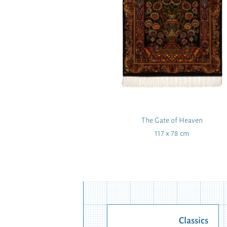
ramaat
The Gate of Heaven
 103 cm
117 x 78 cm
Classics