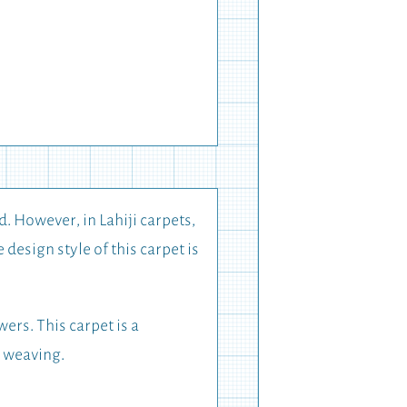
d. However, in Lahiji carpets,
design style of this carpet is
ers. This carpet is a
t weaving.