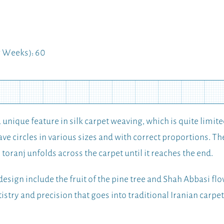
 Weeks): 60
a unique feature in silk carpet weaving, which is quite limite
ve circles in various sizes and with correct proportions. The 
he toranj unfolds across the carpet until it reaches the end.
design include the fruit of the pine tree and Shah Abbasi flow
tistry and precision that goes into traditional Iranian carpe