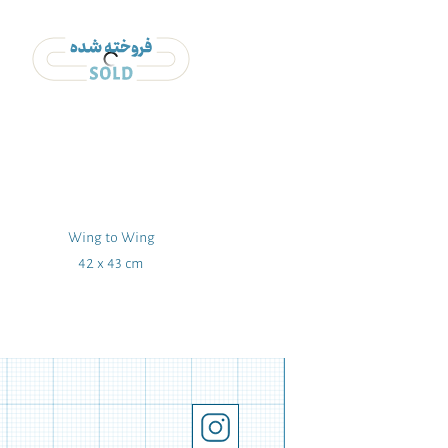
Wing to Wing
Flowers and
42 x 43 cm
205 x 