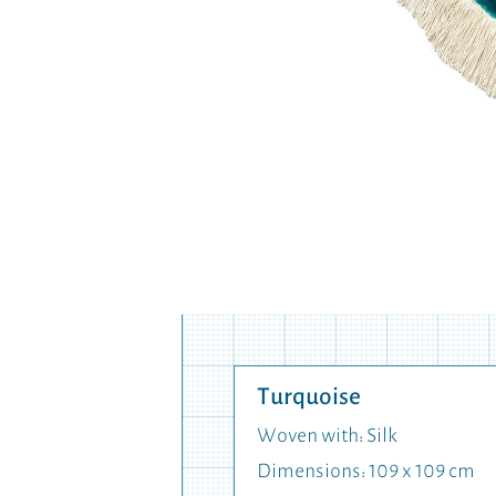
Turquoise
Woven with: Silk
Dimensions: 109 x 109 cm