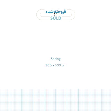
Spring
200 x 309 cm