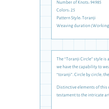
Number of Knots: 94985
Colors: 25
Pattern Style: Toranji
Weaving duration (Working
The “Toranji Circle” style is 
we have the capability to wea
“toranji”. Circle by circle, t
Distinctive elements of this 
testament to the intricate ar