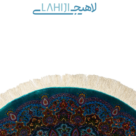
Contact