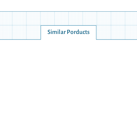
Similar Porducts