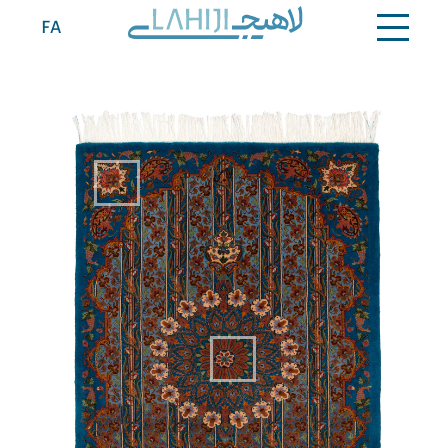
Contact
FA