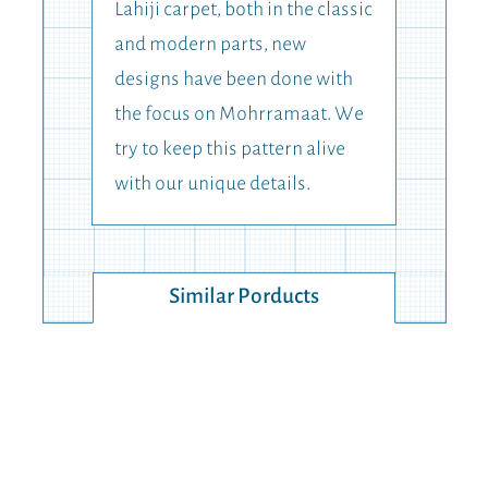
Lahiji carpet, both in the classic
and modern parts, new
designs have been done with
the focus on Mohrramaat. We
try to keep this pattern alive
with our unique details.
Similar Porducts