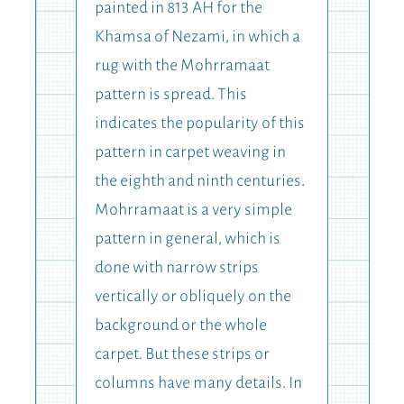
painted in 813 AH for the
Khamsa of Nezami, in which a
rug with the Mohrramaat
pattern is spread. This
indicates the popularity of this
pattern in carpet weaving in
the eighth and ninth centuries.
Mohrramaat is a very simple
pattern in general, which is
done with narrow strips
vertically or obliquely on the
background or the whole
carpet. But these strips or
columns have many details. In