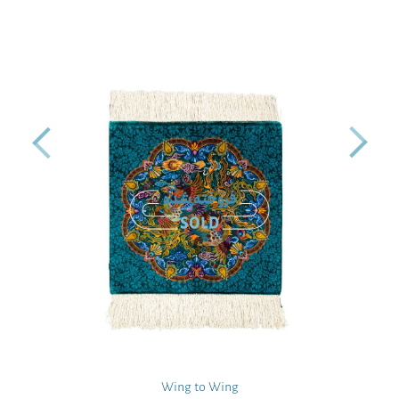
Wing to Wing