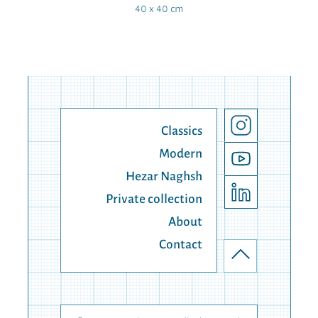
40 x 40 cm
Classics
Modern
Hezar Naghsh
Private collection
About
Contact