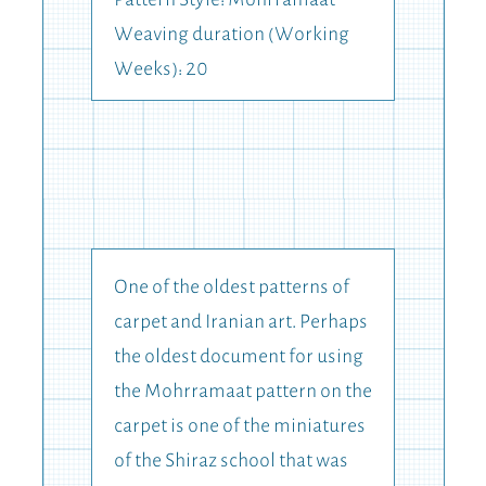
Pattern Style: Mohrramaat
Weaving duration (Working
Weeks): 20
One of the oldest patterns of
carpet and Iranian art. Perhaps
the oldest document for using
the Mohrramaat pattern on the
carpet is one of the miniatures
of the Shiraz school that was