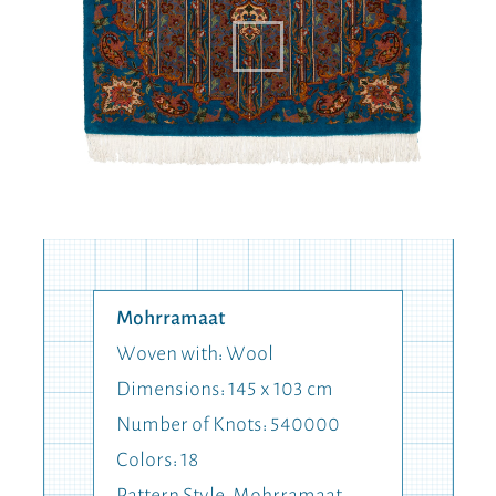
Mohrramaat
Woven with: Wool
Dimensions: 145 x 103 cm
Number of Knots: 540000
Colors: 18