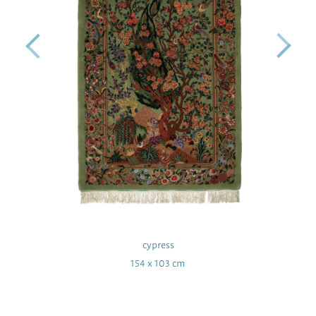
cypress
154 x 103 cm