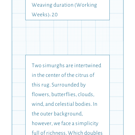
Weaving duration (Working
Weeks): 20
Two simurghs are intertwined
in the center of the citrus of
this rug. Surrounded by
flowers, butterflies, clouds,
wind, and celestial bodies. In
the outer background,
however, we face a simplicity
full of richness. Which doubles