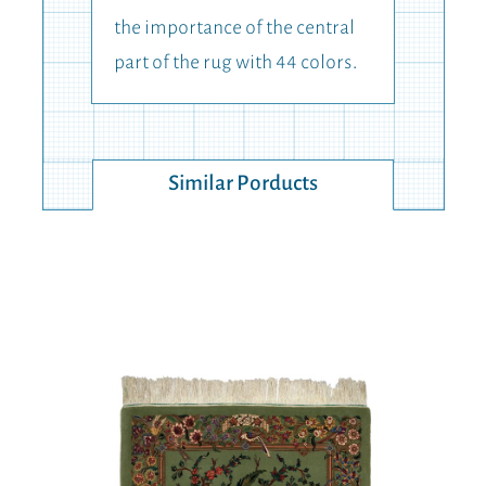
the importance of the central
part of the rug with 44 colors.
Similar Porducts