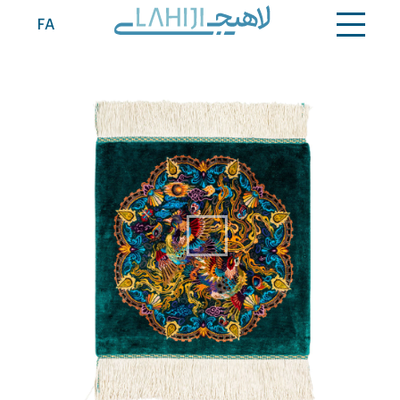
Contact
FA