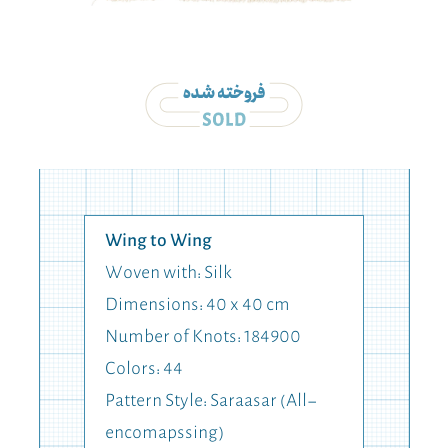
Wing to Wing
Woven with: Silk
Dimensions: 40 x 40 cm
Number of Knots: 184900
Colors: 44
Pattern Style: Saraasar (All-
encomapssing)