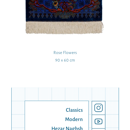
Rose Flowers
90 x 60 cm
Classics
Modern
Hezar Naghsh