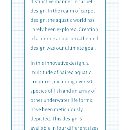
distinctive manner in carpet
design. In the realm of carpet
design, the aquatic world has
rarely been explored. Creation
of a unique aquarium-themed
design was our ultimate goal.
In this innovative design, a
multitude of paired aquatic
creatures, including over 50
species of fish and an array of
other underwater life forms,
have been meticulously
depicted. This design is
available in four different sizes