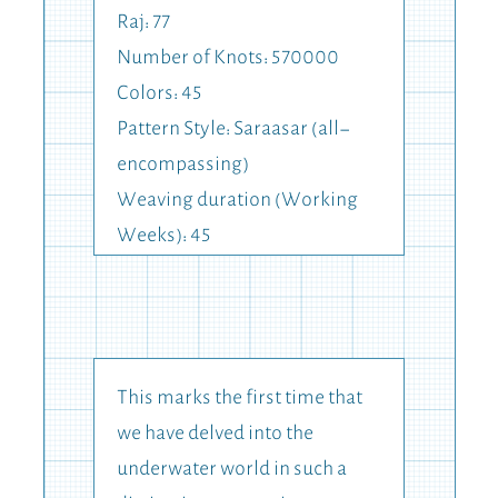
Raj: 77
Number of Knots: 570000
Colors: 45
Pattern Style: Saraasar (all-
encompassing)
Weaving duration (Working
Weeks): 45
This marks the first time that
we have delved into the
underwater world in such a