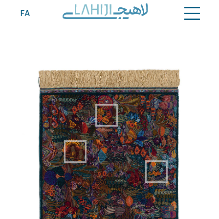
Contact
FA