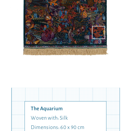
The Aquarium
Woven with: Silk
Dimensions: 60 x 90 cm