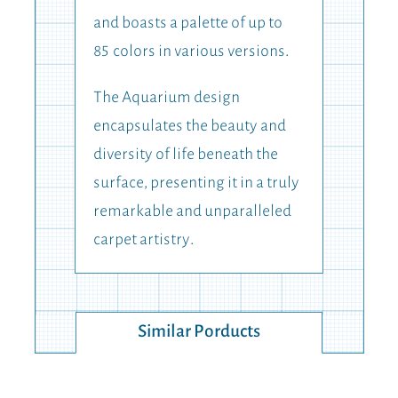
and boasts a palette of up to
85
colors in various versions.
The Aquarium design
encapsulates the beauty and
diversity of life beneath the
surface, presenting it in a truly
remarkable and unparalleled
carpet artistry.
Similar Porducts