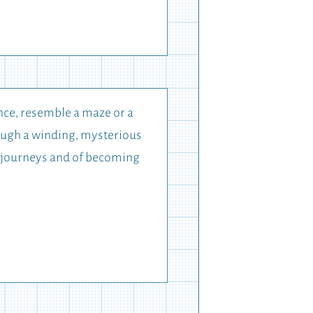
ance, resemble a maze or a
rough a winding, mysterious
ate journeys and of becoming