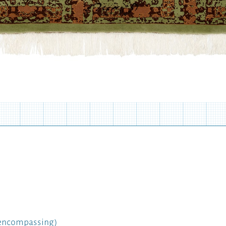
l-encompassing)