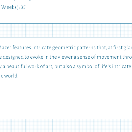
 Weeks): 35
aze” features intricate geometric patterns that, at first gl
are designed to evoke in the viewer a sense of movement th
y a beautiful work of art, but also a symbol of life’s intric
ic world.