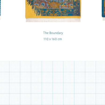
The Boundary
110 x 160 cm