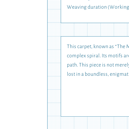
Weaving duration (Working
This carpet, known as “The M
complex spiral. Its motifs 
path. This piece is not merel
lost in a boundless, enigmat