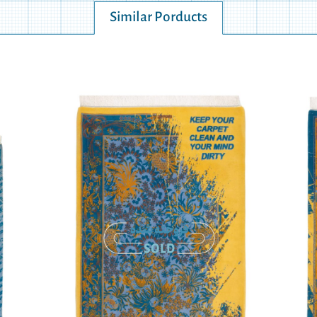
Similar Porducts