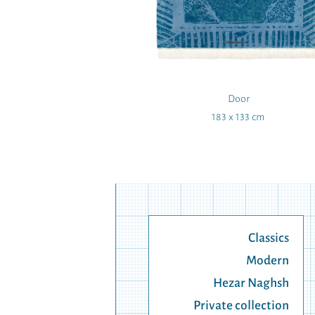
oufar
Door
 160 cm
183 x 133 cm
Classics
Modern
Hezar Naghsh
Private collection