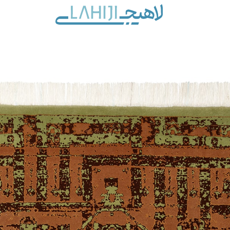
Contact