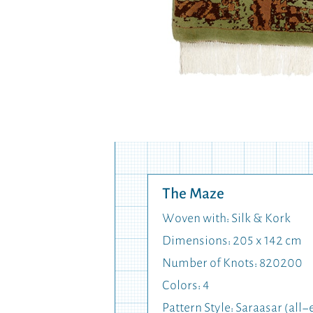
The Maze
Woven with: Silk & Kork
Dimensions: 205 x 142 cm
Number of Knots: 820200
Colors: 4
Pattern Style: Saraasar (al