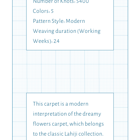
Number of Knots: 5400
Colors: 5
Pattern Style: Modern
Weaving duration (Working
Weeks): 24
This carpet is a modern
interpretation of the dreamy
flowers carpet, which belongs
to the classic Lahiji collection.