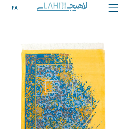
Contact
FA