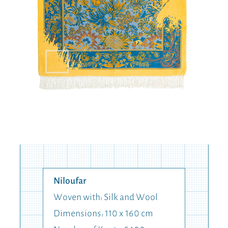
Niloufar
Woven with: Silk and Wool
Dimensions: 110 x 160 cm