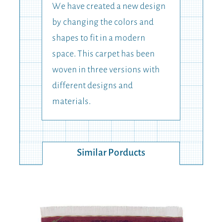
We have created a new design
by changing the colors and
shapes to fit in a modern
space. This carpet has been
woven in three versions with
different designs and
materials.
Similar Porducts