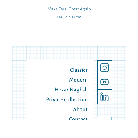
Make Farsi Great Again
140 x 210 cm
Classics
Modern
Hezar Naghsh
Private collection
About
Contact