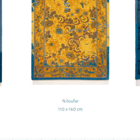
Niloufar
110 x 160 cm