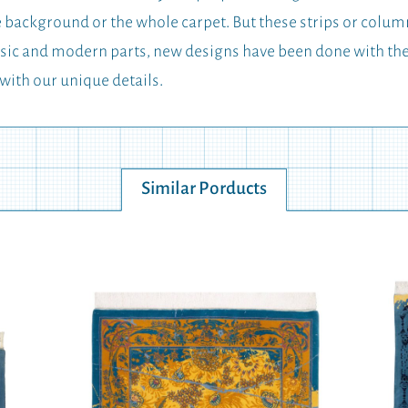
he background or the whole carpet. But these strips or colum
classic and modern parts, new designs have been done with 
 with our unique details.
Similar Porducts