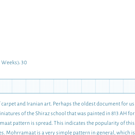
 Weeks): 30
f carpet and Iranian art. Perhaps the oldest document for 
miniatures of the Shiraz school that was painted in 813 AH f
aat pattern is spread. This indicates the popularity of this
es. Mohrramaat is a very simple pattern in general, which i