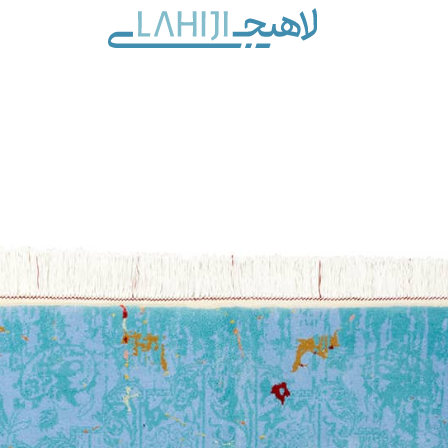
Contact