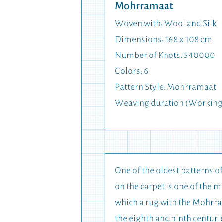
Mohrramaat
Woven with: Wool and Silk
Dimensions: 168 x 108 cm
Number of Knots: 540000
Colors: 6
Pattern Style: Mohrramaat
Weaving duration (Working
One of the oldest patterns o
on the carpet is one of the 
which a rug with the Mohrram
the eighth and ninth centuri