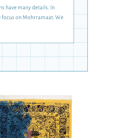
ns have many details. In
the focus on Mohrramaat. We