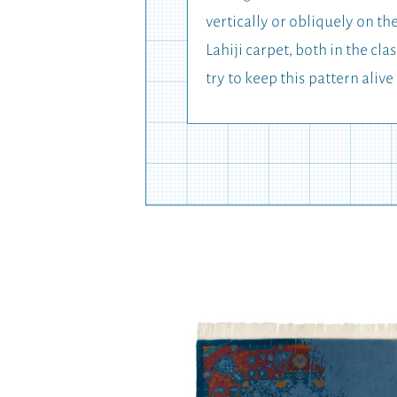
vertically or obliquely on t
Lahiji carpet, both in the 
try to keep this pattern alive