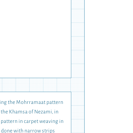
using the Mohrramaat pattern
or the Khamsa of Nezami, in
 pattern in carpet weaving in
s done with narrow strips