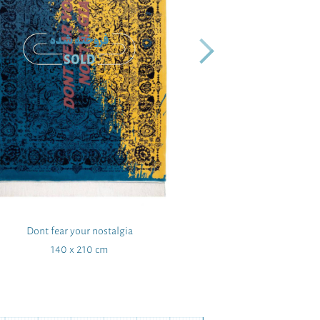
Dont fear your nostalgia
Sha
140 x 210 cm
167 x 