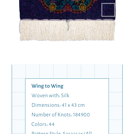
Wing to Wing
Woven with: Silk
Dimensions: 41 x 43 cm
Number of Knots: 184900
Colors: 44