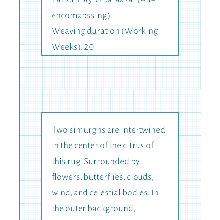
Pattern Style: Saraasar (All-
encomapssing)
Weaving duration (Working
Weeks): 20
Two simurghs are intertwined
in the center of the citrus of
this rug. Surrounded by
flowers, butterflies, clouds,
wind, and celestial bodies. In
the outer background,