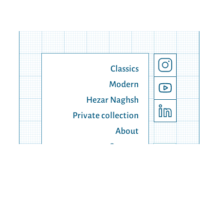
Classics
Modern
Hezar Naghsh
Private collection
About
Contact
© 1990 - 2025 Lahiji Carpert, all right reserved.