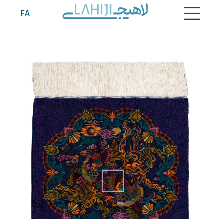
Contact
FA