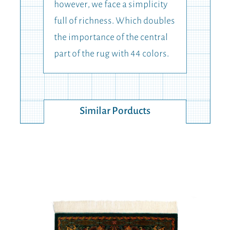
however, we face a simplicity
full of richness. Which doubles
the importance of the central
part of the rug with 44 colors.
Similar Porducts