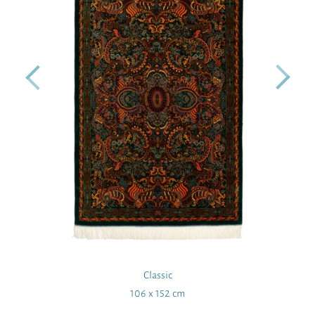
Classic
106 x 152 cm